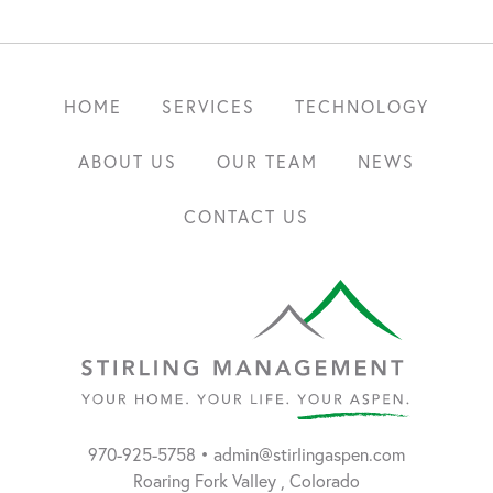
HOME
SERVICES
TECHNOLOGY
ABOUT US
OUR TEAM
NEWS
CONTACT US
Aspen,
970-925-5758
•
admin@stirlingaspen.com
Stirling
Colorado
Roaring Fork Valley
,
Colorado