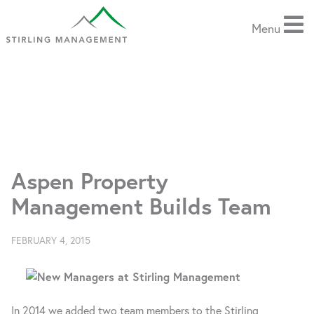
Stirling
Menu
Management,
an
Aspen
based
SERVICES
property
management
TECHNOLOGY
firm
Aspen Property
ABOUT US
Management Builds Team
NEWS
FEBRUARY 4, 2015
CONTACT US
In 2014 we added two team members to the Stirling