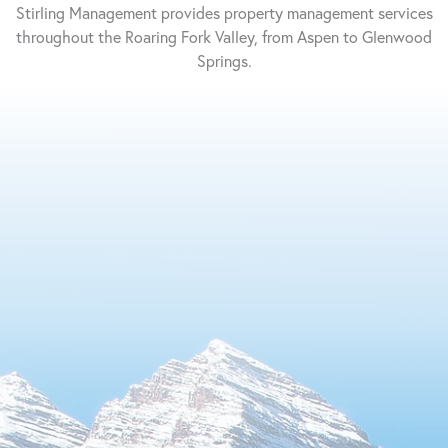
Management
Property
Stirling Management provides property management services
Management
throughout the Roaring Fork Valley, from Aspen to Glenwood
Springs.