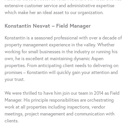
extensive customer service and administrative expertise
which make her an ideal asset to our organization.
Konstantin Nesvat – Field Manager
Konstantin is a seasoned professional with over a decade of
property management experience in the valley. Whether
working for small businesses in the industry or running his
own, he is excellent at maintaining dynamic Aspen
properties. From anticipating client needs to delivering on
promises – Konstantin will quickly gain your attention and
your trust.
We were thrilled to have him join our team in 2014 as Field
Manager. His principle responsibilities are orchestrating
work at all properties including inspections, vendor
meetings, project management and communication with
clients.