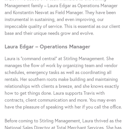
Management family – Laura Edgar as Operations Manager
and Konstantin Nesvat as Field Manager. They have been
instrumental in sustaining, and even improving, our
impeccable quality of service. This is essential as our client
base and their unique needs grow and evolve.
Laura Edgar – Operations Manager
Laura is “command central” at Stirling Management. She
manages the flow of work by organizing team and vendor
schedules, emergency tasks as well as coordinating all
rentals. Her southern roots make building and maintaining
relationships with clients a breeze, and she knows exactly
how to get things done. Laura supports Travis with
contracts, client communication and more. You may even
have the pleasure of speaking with her if you call the office.
Before coming to Stirling Management, Laura thrived as the
National Sales Director at Total Merchant Services. She has